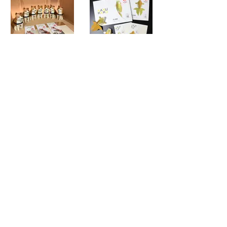
© bog craft inc.